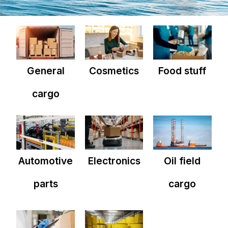
General
Cosmetics
Food stuff
cargo
Automotive
Electronics
Oil field
parts
cargo