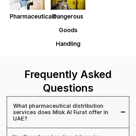
Pharmaceuticals
Dangerous
Goods
Handling
Frequently Asked
Questions
What pharmaceutical distribution
services does Misk Al Furat offer in
UAE?