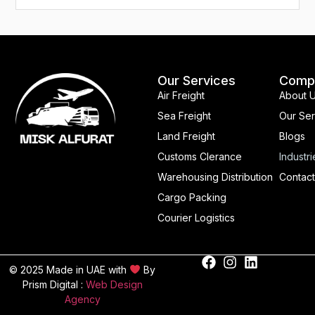
Our Services
Comp
Air Freight
About 
Sea Freight
Our Ser
Land Freight
Blogs
Customs Clerance
Industri
Warehousing Distribution
Contact
Cargo Packing
Courier Logistics
© 2025 Made in UAE with
By
Prism Digital :
Web Design
Agency