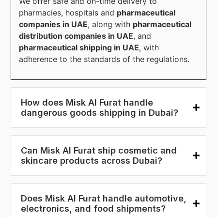
We offer safe and on-time delivery to
pharmacies, hospitals and
pharmaceutical
companies in UAE
, along with
pharmaceutical
distribution companies in UAE
, and
pharmaceutical shipping in UAE
, with
adherence to the standards of the regulations.
How does Misk Al Furat handle
dangerous goods shipping in Dubai?
Can Misk Al Furat ship cosmetic and
skincare products across Dubai?
Does Misk Al Furat handle automotive,
electronics, and food shipments?