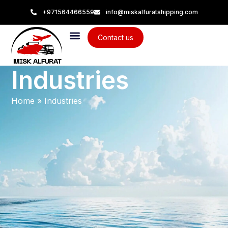
+971564466559
info@miskalfuratshipping.com
Contact us
Industries
Home
»
Industries