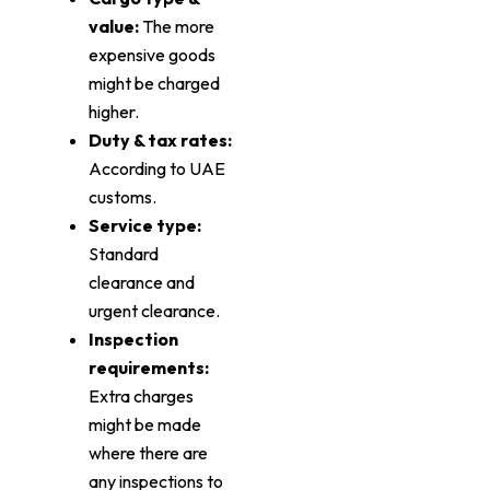
value:
The more
expensive goods
might be charged
higher.
Duty & tax rates:
According to UAE
customs.
Service type:
Standard
clearance and
urgent clearance.
Inspection
requirements:
Extra charges
might be made
where there are
any inspections to