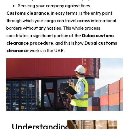
Securing your company against fines.
Customs clearance,
in easy terms, is the entry point
through which your cargo can travel across international
borders without any hassles. This whole process
constitutes a significant portion of the
Dubai customs
clearance procedure
, and this is how
Dubai customs
clearance
works in the UAE.
Understanding