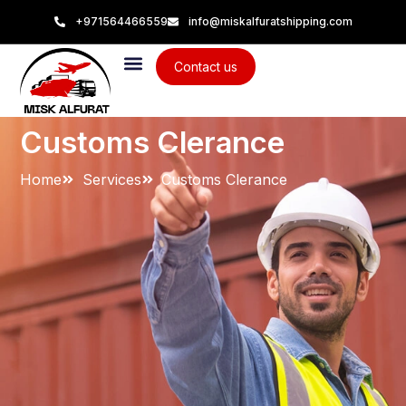
+971564466559
info@miskalfuratshipping.com
Contact us
Customs Clerance
Home
Services
Customs Clerance