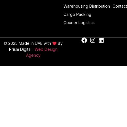
Warehousing Distribution
Contact
Cargo Packing
Courier Logistics
© 2025 Made in UAE with
By
Prism Digital :
Web Design
Agency