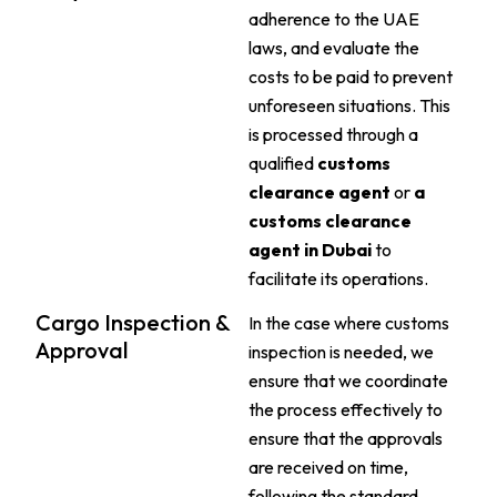
adherence to the UAE
laws, and evaluate the
costs to be paid to prevent
unforeseen situations. This
is processed through a
qualified
customs
clearance agent
or
a
customs clearance
agent in Dubai
to
facilitate its operations.
Cargo Inspection &
In the case where customs
Approval
inspection is needed, we
ensure that we coordinate
the process effectively to
ensure that the approvals
are received on time,
following the standard