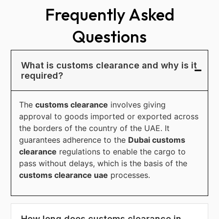
Frequently Asked
Questions
What is customs clearance and why is it
required?
The
customs clearance
involves giving
approval to goods imported or exported across
the borders of the country of the UAE. It
guarantees adherence to the
Dubai customs
clearance
regulations to enable the cargo to
pass without delays, which is the basis of the
customs clearance uae
processes.
How long does customs clearance in