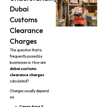
Dubai
Customs
Clearance
Charges
The question that is
frequently posed by
businesses is: How are
dubai customs
clearance charges
calculated?
Charges usually depend
on:
Cargo type &