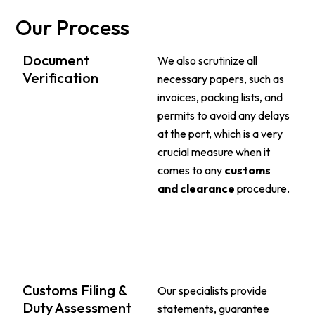
Our Process
Document
We also scrutinize all
Verification
necessary papers, such as
invoices, packing lists, and
permits to avoid any delays
at the port, which is a very
crucial measure when it
comes to any
customs
and clearance
procedure.
Customs Filing &
Our specialists provide
Duty Assessment
statements, guarantee