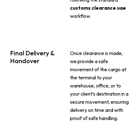
customs clearance uae
workflow.
Final Delivery &
Once clearance is made,
Handover
we provide a safe
movement of the cargo at
the terminal to your
warehouse, office, or to
your client’s destination in a
secure movement, ensuring
delivery on time and with
proof of safe handling.