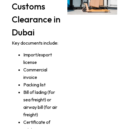
Customs
Clearance in
Dubai
Key documents include:
Import/export
license
Commercial
invoice
Packing list
Bill of lading (for
sea freight) or
airway bill (for air
freight)
Certificate of