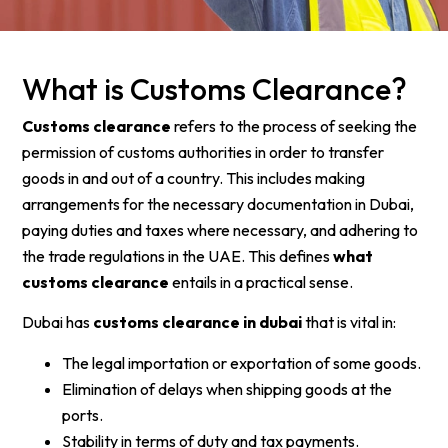
What is Customs Clearance?
Customs clearance
refers to the process of seeking the
permission of customs authorities in order to transfer
goods in and out of a country. This includes making
arrangements for the necessary documentation in Dubai,
paying duties and taxes where necessary, and adhering to
the trade regulations in the UAE. This defines
what
customs clearance
entails in a practical sense.
Dubai has
customs clearance in dubai
that is vital in:
The legal importation or exportation of some goods.
Elimination of delays when shipping goods at the
ports.
Stability in terms of duty and tax payments.