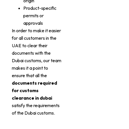
origin
Product-specific
permits or
approvals
In order to make it easier
for all customers in the
UAE to clear their
documents with the
Dubai customs, our team
makes it a point to
ensure that all the
documents required
for customs
clearance in dubai
satisfy the requirements
of the Dubai customs.