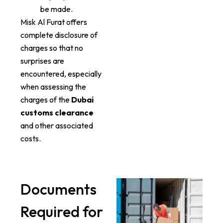
be made.
Misk Al Furat offers
complete disclosure of
charges so that no
surprises are
encountered, especially
when assessing the
charges of the
Dubai
customs clearance
and other associated
costs.
Documents
Required for