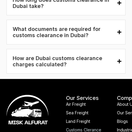
Dubai take?
What documents are required for
customs clearance in Dubai?
How are Dubai customs clearance
charges calculated?
Our Services
Comp
Air Freight
About 
Sea Freight
Our Ser
Land Freight
Blogs
Customs Clerance
Industri