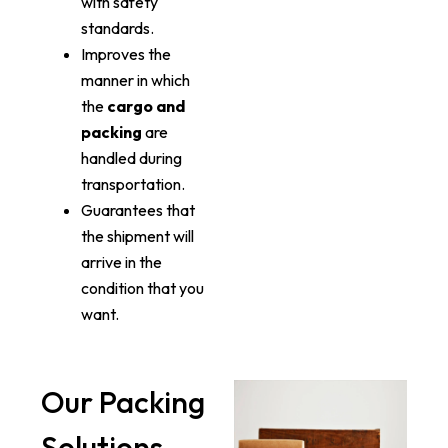
with safety
standards.
Improves the
manner in which
the
cargo and
packing
are
handled during
transportation.
Guarantees that
the shipment will
arrive in the
condition that you
want.
Our Packing
Solutions