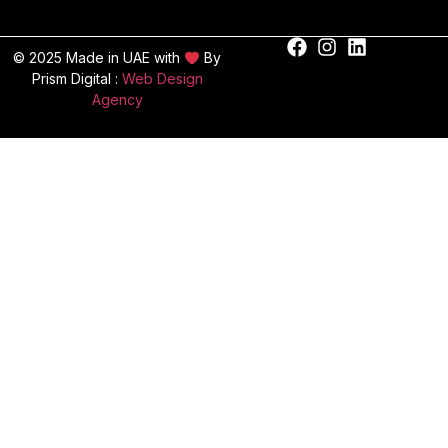
© 2025 Made in UAE with
By
Prism Digital :
Web Design
Agency