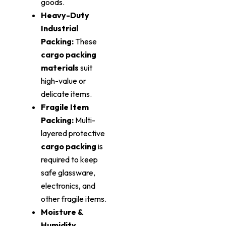
goods.
Heavy-Duty
Industrial
Packing:
These
cargo packing
materials
suit
high-value or
delicate items.
Fragile Item
Packing:
Multi-
layered protective
cargo packing
is
required to keep
safe glassware,
electronics, and
other fragile items.
Moisture &
Humidity