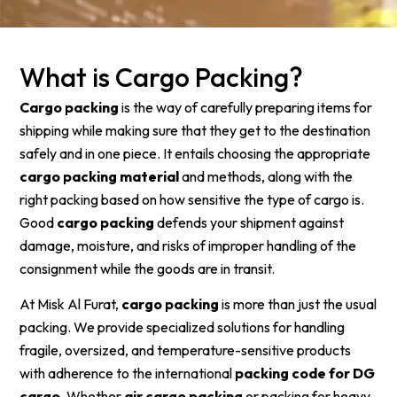
What is Cargo Packing?
Cargo packing
is the way of carefully preparing items for
shipping while making sure that they get to the destination
safely and in one piece. It entails choosing the appropriate
cargo packing material
and methods, along with the
right packing based on how sensitive the type of cargo is.
Good
cargo packing
defends your shipment against
damage, moisture, and risks of improper handling of the
consignment while the goods are in transit.
At Misk Al Furat,
cargo packing
is more than just the usual
packing. We provide specialized solutions for handling
fragile, oversized, and temperature-sensitive products
with adherence to the international
packing code for DG
cargo
. Whether
air cargo packing
or packing for heavy