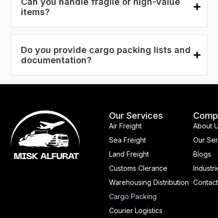
Can you handle fragile or high-value
items?
Do you provide cargo packing lists and
documentation?
Our Services
Comp
Air Freight
About 
Sea Freight
Our Ser
Land Freight
Blogs
Customs Clerance
Industri
Warehousing Distribution
Contact
Cargo Packing
Courier Logistics