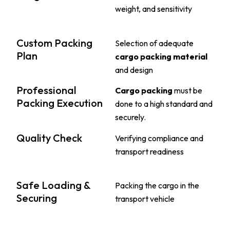
weight, and sensitivity
Custom Packing
Selection of adequate
Plan
cargo packing material
and design
Professional
Cargo packing
must be
Packing Execution
done to a high standard and
securely.
Quality Check
Verifying compliance and
transport readiness
Safe Loading &
Packing the cargo in the
Securing
transport vehicle