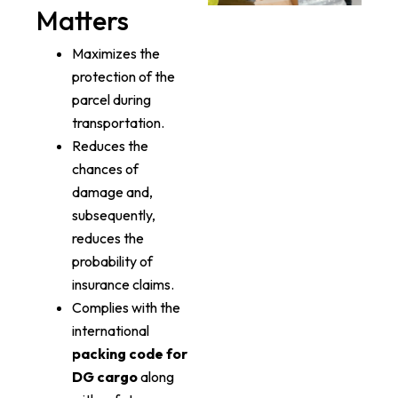
Matters
Maximizes the
protection of the
parcel during
transportation.
Reduces the
chances of
damage and,
subsequently,
reduces the
probability of
insurance claims.
Complies with the
international
packing code for
DG cargo
along