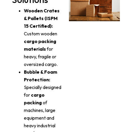
Wooden Crates
& Pallets (ISPM
15 Certified):
Custom wooden
cargo packing
materials
for
heavy, fragile or
oversized cargo.
Bubble & Foam
Protection:
Specially designed
for
cargo
packing
of
machines, large
equipment and
heavy industrial