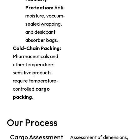
Protection:
Anti-
moisture, vacuum-
sealed wrapping,
and desiccant
absorber bags.
Cold-Chain Packing:
Pharmaceuticals and
other temperature-
sensitive products
require temperature-
controlled
cargo
packing
.
Our Process
Cargo Assessment
Assessment of dimensions,