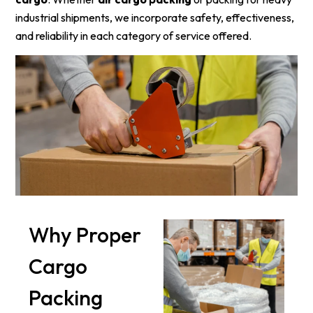
industrial shipments, we incorporate safety, effectiveness,
and reliability in each category of service offered.
Why Proper
Cargo
Packing