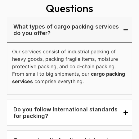
Questions
What types of cargo packing services
do you offer?
Our services consist of industrial packing of
heavy goods, packing fragile items, moisture
protective packing, and cold-chain packing.
From small to big shipments, our
cargo packing
services
comprise everything.
Do you follow international standards
for packing?