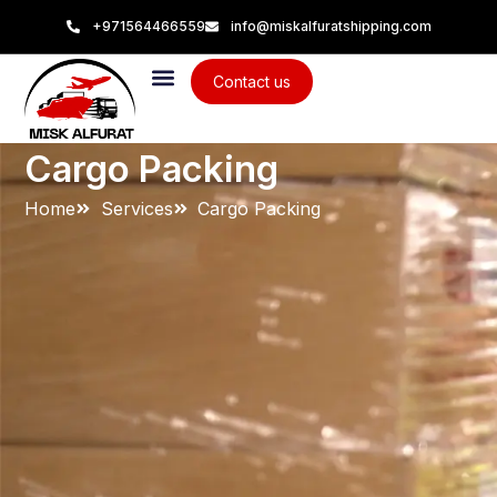
+971564466559
info@miskalfuratshipping.com
Contact us
Cargo Packing
Home
Services
Cargo Packing