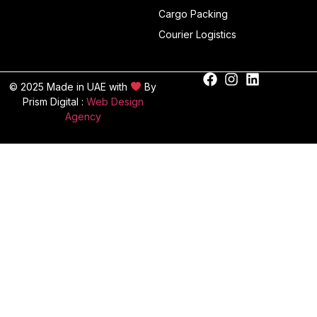
Cargo Packing
Courier Logistics
© 2025 Made in UAE with
By
Prism Digital :
Web Design
Agency