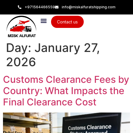
+971564466559
info@miskalfuratshipping.com
Contact us
Day:
January 27,
2026
Customs Clearance Fees by
Country: What Impacts the
Final Clearance Cost