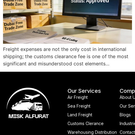
Freight expenses are not the only cost in international
shipping; the customs clearance fee is one of the most
significant and misunderstood cost elements…
Our Services
Comp
Air Freight
About 
Sea Freight
Our Ser
Land Freight
Blogs
Customs Clerance
Industri
Warehousing Distribution
Contact